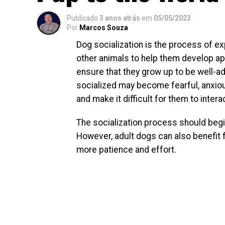
Publicado
3 anos atrás
em
05/05/2023
Por
Marcos Souza
Dog socialization is the process of ex
other animals to help them develop app
ensure that they grow up to be well-ad
socialized may become fearful, anxiou
and make it difficult for them to inter
The socialization process should begin
However, adult dogs can also benefit f
more patience and effort.