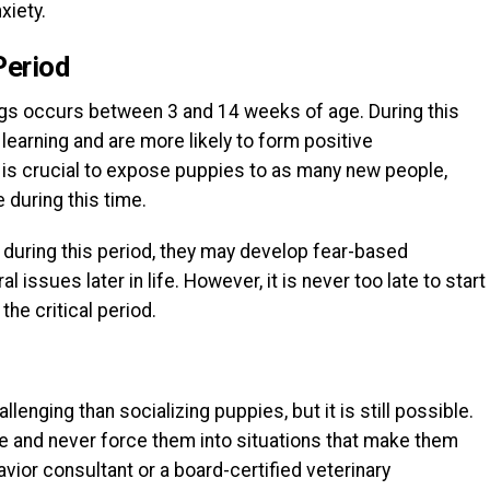
xiety.
Period
dogs occurs between 3 and 14 weeks of age. During this
learning and are more likely to form positive
 is crucial to expose puppies to as many new people,
 during this time.
 during this period, they may develop fear-based
l issues later in life. However, it is never too late to start
the critical period.
lenging than socializing puppies, but it is still possible.
ace and never force them into situations that make them
vior consultant or a board-certified veterinary