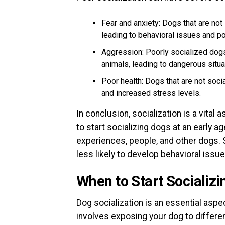
Fear and anxiety: Dogs that are not
leading to behavioral issues and po
Aggression: Poorly socialized do
animals, leading to dangerous situa
Poor health: Dogs that are not soci
and increased stress levels.
In conclusion, socialization is a vital 
to start socializing dogs at an early 
experiences, people, and other dogs. 
less likely to develop behavioral issue
When to Start Socializ
Dog socialization is an essential aspec
involves exposing your dog to differe