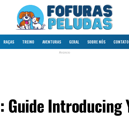
RAÇAS
TREINO
AVENTURAS
GERAL
SOBRE NÓS
CONTATO
Anúncio
n: Guide Introducing 