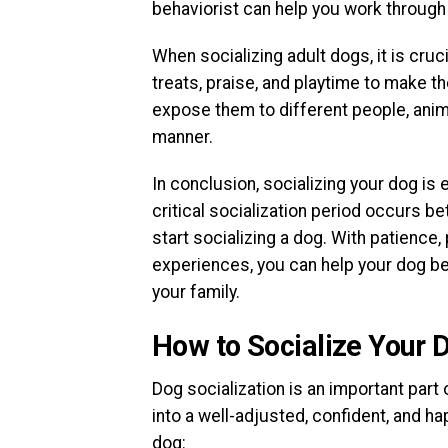
behaviorist can help you work through 
When socializing adult dogs, it is cru
treats, praise, and playtime to make th
expose them to different people, anim
manner.
In conclusion, socializing your dog is
critical socialization period occurs be
start socializing a dog. With patience
experiences, you can help your dog b
your family.
How to Socialize Your 
Dog socialization is an important part
into a well-adjusted, confident, and h
dog: