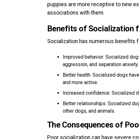
puppies are more receptive to new exp
associations with them.
Benefits of Socialization 
Socialization has numerous benefits fo
Improved behavior: Socialized dogs 
aggression, and separation anxiety.
Better health: Socialized dogs have
and more active.
Increased confidence: Socialized d
Better relationships: Socialized do
other dogs, and animals.
The Consequences of Poor
Poor socialization can have severe c