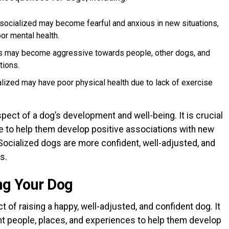
 socialized may become fearful and anxious in new situations,
or mental health.
gs may become aggressive towards people, other dogs, and
tions.
alized may have poor physical health due to lack of exercise
aspect of a dog’s development and well-being. It is crucial
age to help them develop positive associations with new
Socialized dogs are more confident, well-adjusted, and
s.
ing Your Dog
t of raising a happy, well-adjusted, and confident dog. It
nt people, places, and experiences to help them develop