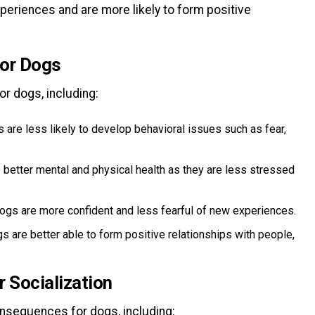
eriences and are more likely to form positive
for Dogs
r dogs, including:
are less likely to develop behavioral issues such as fear,
 better mental and physical health as they are less stressed
ogs are more confident and less fearful of new experiences.
gs are better able to form positive relationships with people,
 Socialization
onsequences for dogs, including: