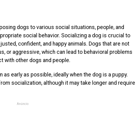
posing dogs to various social situations, people, and
ropriate social behavior. Socializing a dog is crucial to
justed, confident, and happy animals. Dogs that are not
s, or aggressive, which can lead to behavioral problems
act with other dogs and people.
 as early as possible, ideally when the dog is a puppy.
rom socialization, although it may take longer and require
Anúncio