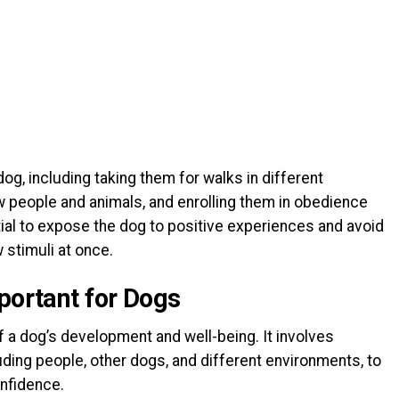
og, including taking them for walks in different
 people and animals, and enrolling them in obedience
tial to expose the dog to positive experiences and avoid
stimuli at once.
portant for Dogs
of a dog’s development and well-being. It involves
uding people, other dogs, and different environments, to
onfidence.