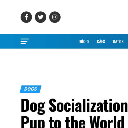
INÍCIO
CÃES
GATOS
DOGS
Dog Socializatio
Pup to the World