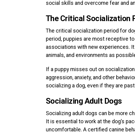
social skills and overcome fear and an
The Critical Socialization 
The critical socialization period for 
period, puppies are most receptive to 
associations with new experiences. It
animals, and environments as possible
If a puppy misses out on socialization
aggression, anxiety, and other behaviora
socializing a dog, even if they are past 
Socializing Adult Dogs
Socializing adult dogs can be more chal
It is essential to work at the dog’s p
uncomfortable. A certified canine beha