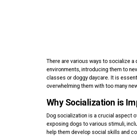
There are various ways to socialize a d
environments, introducing them to new
classes or doggy daycare. It is essen
overwhelming them with too many new 
Why Socialization is Im
Dog socialization is a crucial aspect 
exposing dogs to various stimuli, incl
help them develop social skills and c