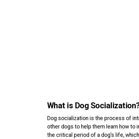
What is Dog Socialization
Dog socialization is the process of in
other dogs to help them learn how to in
the critical period of a dog’s life, wh