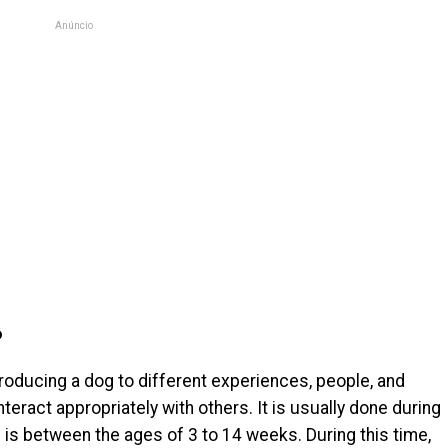
Anúncio
?
troducing a dog to different experiences, people, and
teract appropriately with others. It is usually done during
ich is between the ages of 3 to 14 weeks. During this time,