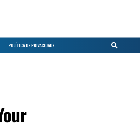
POLÍTICA DE PRIVACIDADE
Your