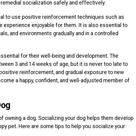
remedial socialization safely and effectively.
cial to use positive reinforcement techniques such as
e experience enjoyable for them. It is also essential to
als, and environments gradually and in a controlled
 essential for their well-being and development. The
tween 3 and 14 weeks of age, but it is never too late to
, positive reinforcement, and gradual exposure to new
ecome a happy, confident, and well-adjusted member of
Dog
 of owning a dog. Socializing your dog helps them develop
appy pet. Here are some tips to help you socialize your