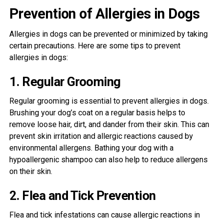
Prevention of Allergies in Dogs
Allergies in dogs can be prevented or minimized by taking
certain precautions. Here are some tips to prevent
allergies in dogs:
1. Regular Grooming
Regular grooming is essential to prevent allergies in dogs.
Brushing your dog’s coat on a regular basis helps to
remove loose hair, dirt, and dander from their skin. This can
prevent skin irritation and allergic reactions caused by
environmental allergens. Bathing your dog with a
hypoallergenic shampoo can also help to reduce allergens
on their skin.
2. Flea and Tick Prevention
Flea and tick infestations can cause allergic reactions in