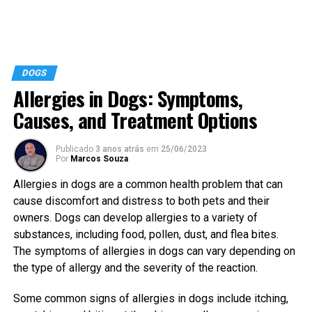
DOGS
Allergies in Dogs: Symptoms,
Causes, and Treatment Options
Publicado
3 anos atrás
em
25/06/2023
Por
Marcos Souza
Allergies in dogs are a common health problem that can
cause discomfort and distress to both pets and their
owners. Dogs can develop allergies to a variety of
substances, including food, pollen, dust, and flea bites.
The symptoms of allergies in dogs can vary depending on
the type of allergy and the severity of the reaction.
Some common signs of allergies in dogs include itching,