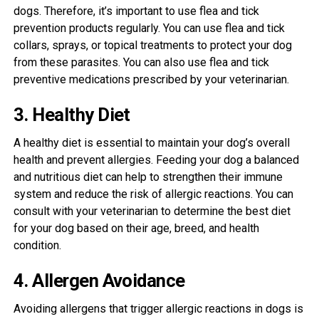
dogs. Therefore, it’s important to use flea and tick
prevention products regularly. You can use flea and tick
collars, sprays, or topical treatments to protect your dog
from these parasites. You can also use flea and tick
preventive medications prescribed by your veterinarian.
3. Healthy Diet
A healthy diet is essential to maintain your dog’s overall
health and prevent allergies. Feeding your dog a balanced
and nutritious diet can help to strengthen their immune
system and reduce the risk of allergic reactions. You can
consult with your veterinarian to determine the best diet
for your dog based on their age, breed, and health
condition.
4. Allergen Avoidance
Avoiding allergens that trigger allergic reactions in dogs is