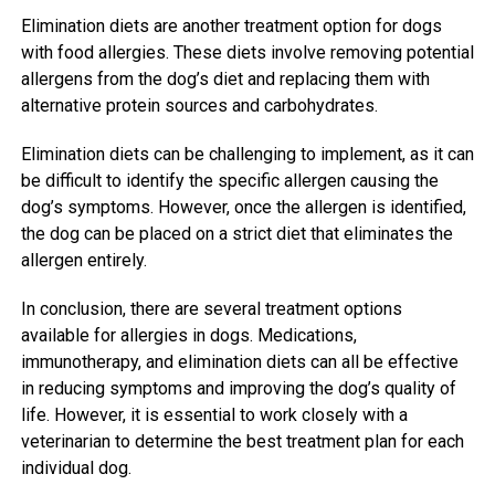
Elimination diets are another treatment option for dogs
with food allergies. These diets involve removing potential
allergens from the dog’s diet and replacing them with
alternative protein sources and carbohydrates.
Elimination diets can be challenging to implement, as it can
be difficult to identify the specific allergen causing the
dog’s symptoms. However, once the allergen is identified,
the dog can be placed on a strict diet that eliminates the
allergen entirely.
In conclusion, there are several treatment options
available for allergies in dogs. Medications,
immunotherapy, and elimination diets can all be effective
in reducing symptoms and improving the dog’s quality of
life. However, it is essential to work closely with a
veterinarian to determine the best treatment plan for each
individual dog.