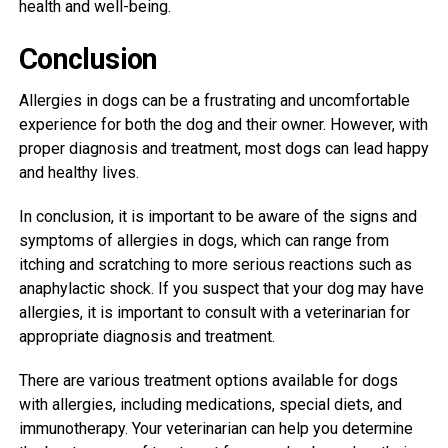
health and well-being.
Conclusion
Allergies in dogs can be a frustrating and uncomfortable
experience for both the dog and their owner. However, with
proper diagnosis and treatment, most dogs can lead happy
and healthy lives.
In conclusion, it is important to be aware of the signs and
symptoms of allergies in dogs, which can range from
itching and scratching to more serious reactions such as
anaphylactic shock. If you suspect that your dog may have
allergies, it is important to consult with a veterinarian for
appropriate diagnosis and treatment.
There are various treatment options available for dogs
with allergies, including medications, special diets, and
immunotherapy. Your veterinarian can help you determine