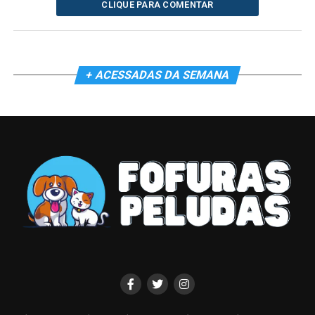
CLIQUE PARA COMENTAR
+ ACESSADAS DA SEMANA