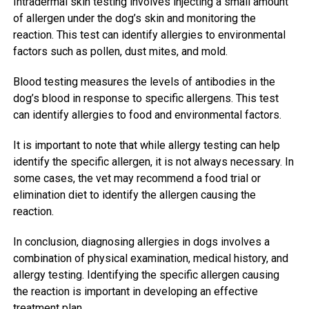
Intradermal skin testing involves injecting a small amount
of allergen under the dog’s skin and monitoring the
reaction. This test can identify allergies to environmental
factors such as pollen, dust mites, and mold.
Blood testing measures the levels of antibodies in the
dog’s blood in response to specific allergens. This test
can identify allergies to food and environmental factors.
It is important to note that while allergy testing can help
identify the specific allergen, it is not always necessary. In
some cases, the vet may recommend a food trial or
elimination diet to identify the allergen causing the
reaction.
In conclusion, diagnosing allergies in dogs involves a
combination of physical examination, medical history, and
allergy testing. Identifying the specific allergen causing
the reaction is important in developing an effective
treatment plan.