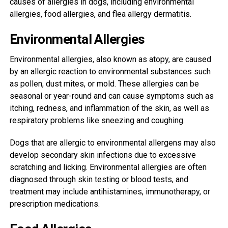
causes of allergies in dogs, including environmental
allergies, food allergies, and flea allergy dermatitis.
Environmental Allergies
Environmental allergies, also known as atopy, are caused
by an allergic reaction to environmental substances such
as pollen, dust mites, or mold. These allergies can be
seasonal or year-round and can cause symptoms such as
itching, redness, and inflammation of the skin, as well as
respiratory problems like sneezing and coughing.
Dogs that are allergic to environmental allergens may also
develop secondary skin infections due to excessive
scratching and licking. Environmental allergies are often
diagnosed through skin testing or blood tests, and
treatment may include antihistamines, immunotherapy, or
prescription medications.