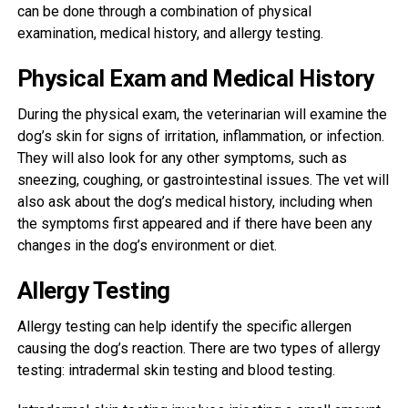
can be done through a combination of physical
examination, medical history, and allergy testing.
Physical Exam and Medical History
During the physical exam, the veterinarian will examine the
dog’s skin for signs of irritation, inflammation, or infection.
They will also look for any other symptoms, such as
sneezing, coughing, or gastrointestinal issues. The vet will
also ask about the dog’s medical history, including when
the symptoms first appeared and if there have been any
changes in the dog’s environment or diet.
Allergy Testing
Allergy testing can help identify the specific allergen
causing the dog’s reaction. There are two types of allergy
testing: intradermal skin testing and blood testing.