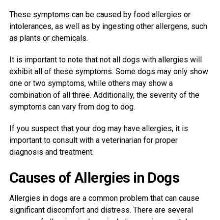
These symptoms can be caused by food allergies or
intolerances, as well as by ingesting other allergens, such
as plants or chemicals.
It is important to note that not all dogs with allergies will
exhibit all of these symptoms. Some dogs may only show
one or two symptoms, while others may show a
combination of all three. Additionally, the severity of the
symptoms can vary from dog to dog.
If you suspect that your dog may have allergies, it is
important to consult with a veterinarian for proper
diagnosis and treatment.
Causes of Allergies in Dogs
Allergies in dogs are a common problem that can cause
significant discomfort and distress. There are several