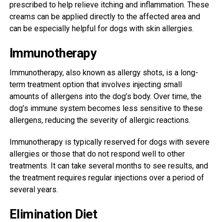
prescribed to help relieve itching and inflammation. These
creams can be applied directly to the affected area and
can be especially helpful for dogs with skin allergies.
Immunotherapy
Immunotherapy, also known as allergy shots, is a long-
term treatment option that involves injecting small
amounts of allergens into the dog’s body. Over time, the
dog’s immune system becomes less sensitive to these
allergens, reducing the severity of allergic reactions.
Immunotherapy is typically reserved for dogs with severe
allergies or those that do not respond well to other
treatments. It can take several months to see results, and
the treatment requires regular injections over a period of
several years.
Elimination Diet