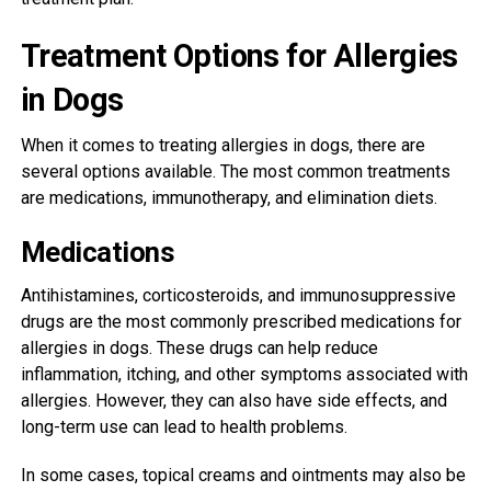
Treatment Options for Allergies
in Dogs
When it comes to treating allergies in dogs, there are
several options available. The most common treatments
are medications, immunotherapy, and elimination diets.
Medications
Antihistamines, corticosteroids, and immunosuppressive
drugs are the most commonly prescribed medications for
allergies in dogs. These drugs can help reduce
inflammation, itching, and other symptoms associated with
allergies. However, they can also have side effects, and
long-term use can lead to health problems.
In some cases, topical creams and ointments may also be