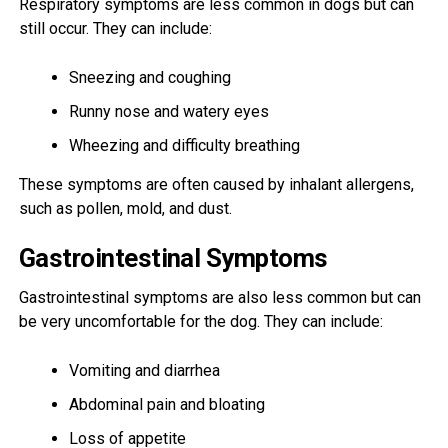
Respiratory symptoms are less common in dogs but can
still occur. They can include:
Sneezing and coughing
Runny nose and watery eyes
Wheezing and difficulty breathing
These symptoms are often caused by inhalant allergens,
such as pollen, mold, and dust.
Gastrointestinal Symptoms
Gastrointestinal symptoms are also less common but can
be very uncomfortable for the dog. They can include:
Vomiting and diarrhea
Abdominal pain and bloating
Loss of appetite