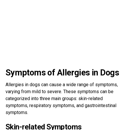
Symptoms of Allergies in Dogs
Allergies in dogs can cause a wide range of symptoms,
varying from mild to severe. These symptoms can be
categorized into three main groups: skin-related
symptoms, respiratory symptoms, and gastrointestinal
symptoms.
Skin-related Symptoms