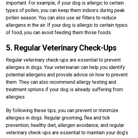
important. For example, if your dog is allergic to certain
types of pollen, you can keep them indoors during peak
pollen season. You can also use air filters to reduce
allergens in the air. If your dog is allergic to certain types
of food, you can avoid feeding them those foods.
5. Regular Veterinary Check-Ups
Regular veterinary check-ups are essential to prevent
allergies in dogs. Your veterinarian can help you identify
potential allergens and provide advice on how to prevent
them. They can also recommend allergy testing and
treatment options if your dog is already suffering from
allergies.
By following these tips, you can prevent or minimize
allergies in dogs. Regular grooming, flea and tick
prevention, healthy diet, allergen avoidance, and regular
veterinary check-ups are essential to maintain your dog’s