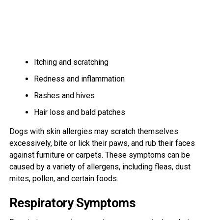
Itching and scratching
Redness and inflammation
Rashes and hives
Hair loss and bald patches
Dogs with skin allergies may scratch themselves
excessively, bite or lick their paws, and rub their faces
against furniture or carpets. These symptoms can be
caused by a variety of allergens, including fleas, dust
mites, pollen, and certain foods.
Respiratory Symptoms