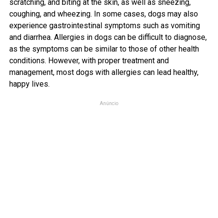
scratching, and biting at the skin, as well as sneezing,
coughing, and wheezing. In some cases, dogs may also
experience gastrointestinal symptoms such as vomiting
and diarrhea. Allergies in dogs can be difficult to diagnose,
as the symptoms can be similar to those of other health
conditions. However, with proper treatment and
management, most dogs with allergies can lead healthy,
happy lives.
Anúncio