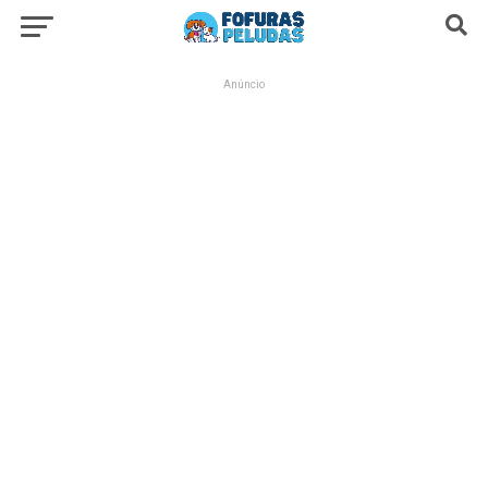
Anúncio