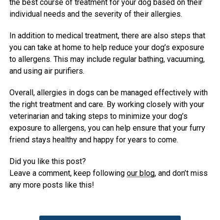
the best course of treatment for your dog based on their
individual needs and the severity of their allergies.
In addition to medical treatment, there are also steps that
you can take at home to help reduce your dog’s exposure
to allergens. This may include regular bathing, vacuuming,
and using air purifiers.
Overall, allergies in dogs can be managed effectively with
the right treatment and care. By working closely with your
veterinarian and taking steps to minimize your dog’s
exposure to allergens, you can help ensure that your furry
friend stays healthy and happy for years to come.
Did you like this post?
Leave a comment, keep following
our blog
, and don’t miss
any more posts like this!