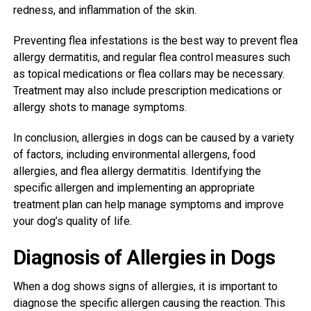
redness, and inflammation of the skin.
Preventing flea infestations is the best way to prevent flea
allergy dermatitis, and regular flea control measures such
as topical medications or flea collars may be necessary.
Treatment may also include prescription medications or
allergy shots to manage symptoms.
In conclusion, allergies in dogs can be caused by a variety
of factors, including environmental allergens, food
allergies, and flea allergy dermatitis. Identifying the
specific allergen and implementing an appropriate
treatment plan can help manage symptoms and improve
your dog’s quality of life.
Diagnosis of Allergies in Dogs
When a dog shows signs of allergies, it is important to
diagnose the specific allergen causing the reaction. This