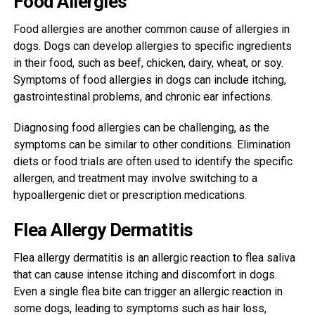
Food Allergies
Food allergies are another common cause of allergies in
dogs. Dogs can develop allergies to specific ingredients
in their food, such as beef, chicken, dairy, wheat, or soy.
Symptoms of food allergies in dogs can include itching,
gastrointestinal problems, and chronic ear infections.
Diagnosing food allergies can be challenging, as the
symptoms can be similar to other conditions. Elimination
diets or food trials are often used to identify the specific
allergen, and treatment may involve switching to a
hypoallergenic diet or prescription medications.
Flea Allergy Dermatitis
Flea allergy dermatitis is an allergic reaction to flea saliva
that can cause intense itching and discomfort in dogs.
Even a single flea bite can trigger an allergic reaction in
some dogs, leading to symptoms such as hair loss,