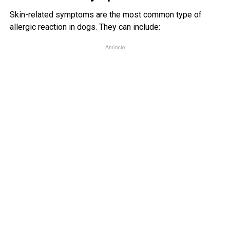
Skin-related symptoms are the most common type of
allergic reaction in dogs. They can include:
Anúncio